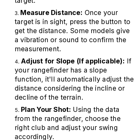
target.
Measure Distance:
Once your
target is in sight, press the button to
get the distance. Some models give
a vibration or sound to confirm the
measurement.
Adjust for Slope (If applicable):
If
your rangefinder has a slope
function, it'll automatically adjust the
distance considering the incline or
decline of the terrain.
Plan Your Shot:
Using the data
from the rangefinder, choose the
right club and adjust your swing
accordingly.