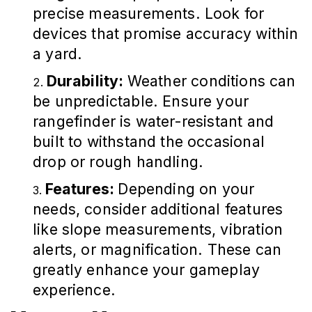
precise measurements. Look for
devices that promise accuracy within
a yard.
Durability:
Weather conditions can
be unpredictable. Ensure your
rangefinder is water-resistant and
built to withstand the occasional
drop or rough handling.
Features:
Depending on your
needs, consider additional features
like slope measurements, vibration
alerts, or magnification. These can
greatly enhance your gameplay
experience.