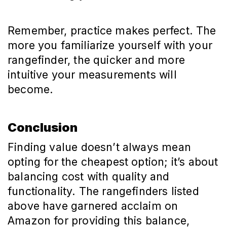
Remember, practice makes perfect. The
more you familiarize yourself with your
rangefinder, the quicker and more
intuitive your measurements will
become.
Conclusion
Finding value doesn’t always mean
opting for the cheapest option; it’s about
balancing cost with quality and
functionality. The rangefinders listed
above have garnered acclaim on
Amazon for providing this balance,