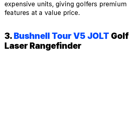
expensive units, giving golfers premium
features at a value price.
3.
Bushnell Tour V5 JOLT
Golf
Laser Rangefinder