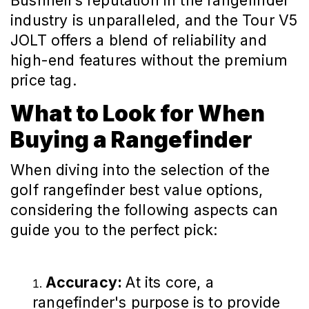
Bushnell’s reputation in the rangefinder
industry is unparalleled, and the Tour V5
JOLT offers a blend of reliability and
high-end features without the premium
price tag.
What to Look for When
Buying a Rangefinder
When diving into the selection of the
golf rangefinder best value options,
considering the following aspects can
guide you to the perfect pick:
Accuracy:
At its core, a
rangefinder's purpose is to provide