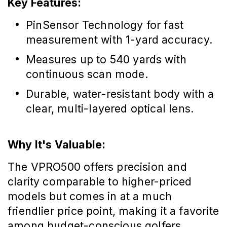
Key Features:
PinSensor Technology for fast
measurement with 1-yard accuracy.
Measures up to 540 yards with
continuous scan mode.
Durable, water-resistant body with a
clear, multi-layered optical lens.
Why It's Valuable:
The VPRO500 offers precision and
clarity comparable to higher-priced
models but comes in at a much
friendlier price point, making it a favorite
among budget-conscious golfers.