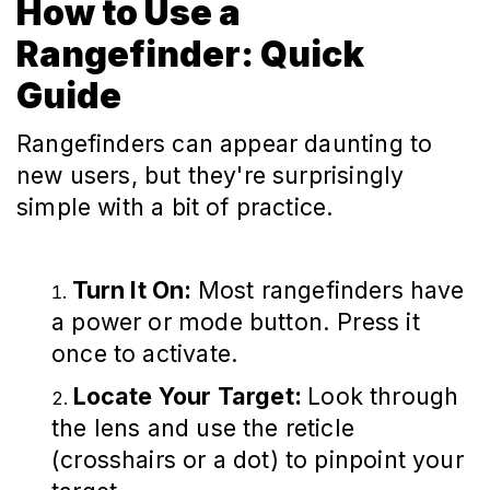
How to Use a
Rangefinder: Quick
Guide
Rangefinders can appear daunting to
new users, but they're surprisingly
simple with a bit of practice.
Turn It On:
Most rangefinders have
a power or mode button. Press it
once to activate.
Locate Your Target:
Look through
the lens and use the reticle
(crosshairs or a dot) to pinpoint your