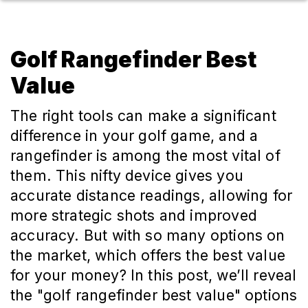
Golf Rangefinder Best
Value
The right tools can make a significant
difference in your golf game, and a
rangefinder is among the most vital of
them. This nifty device gives you
accurate distance readings, allowing for
more strategic shots and improved
accuracy. But with so many options on
the market, which offers the best value
for your money? In this post, we’ll reveal
the "golf rangefinder best value" options