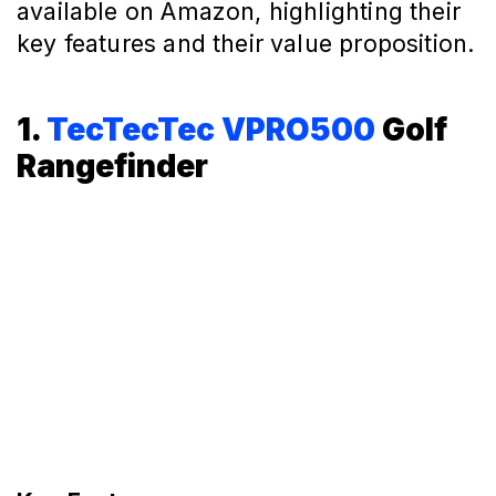
available on Amazon, highlighting their
key features and their value proposition.
1.
TecTecTec VPRO500
Golf
Rangefinder