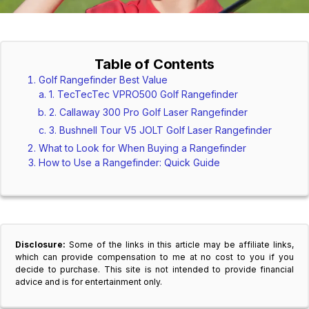
Table of Contents
Golf Rangefinder Best Value
1. TecTecTec VPRO500 Golf Rangefinder
2. Callaway 300 Pro Golf Laser Rangefinder
3. Bushnell Tour V5 JOLT Golf Laser Rangefinder
What to Look for When Buying a Rangefinder
How to Use a Rangefinder: Quick Guide
Disclosure:
Some of the links in this article may be affiliate links,
which can provide compensation to me at no cost to you if you
decide to purchase. This site is not intended to provide financial
advice and is for entertainment only.