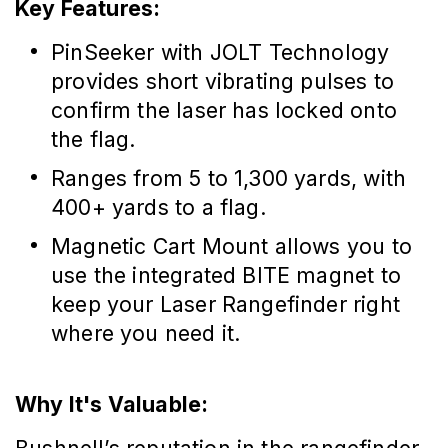
Key Features:
PinSeeker with JOLT Technology
provides short vibrating pulses to
confirm the laser has locked onto
the flag.
Ranges from 5 to 1,300 yards, with
400+ yards to a flag.
Magnetic Cart Mount allows you to
use the integrated BITE magnet to
keep your Laser Rangefinder right
where you need it.
Why It's Valuable: