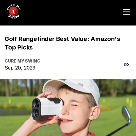
Golf Rangefinder Best Value: Amazon's
Top Picks
CURE MY SWING
Sep 20, 2023