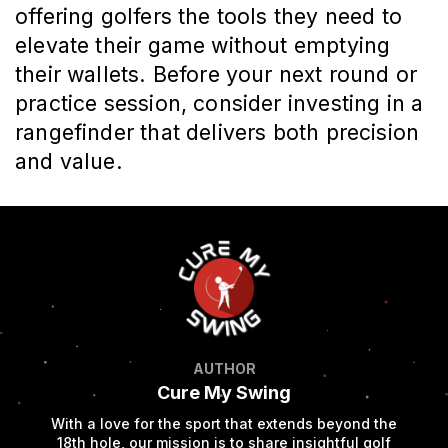
offering golfers the tools they need to
elevate their game without emptying
their wallets. Before your next round or
practice session, consider investing in a
rangefinder that delivers both precision
and value.
AUTHOR
Cure My Swing
With a love for the sport that extends beyond the
18th hole, our mission is to share insightful golf