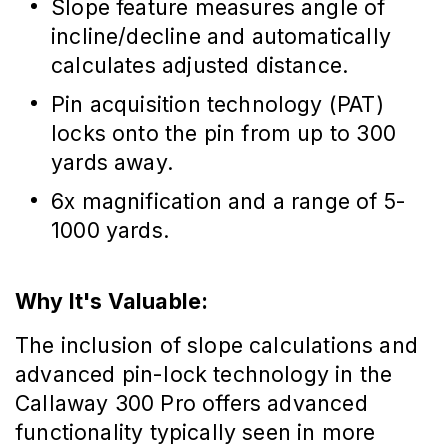
Slope feature measures angle of
incline/decline and automatically
calculates adjusted distance.
Pin acquisition technology (PAT)
locks onto the pin from up to 300
yards away.
6x magnification and a range of 5-
1000 yards.
Why It's Valuable:
The inclusion of slope calculations and
advanced pin-lock technology in the
Callaway 300 Pro offers advanced
functionality typically seen in more