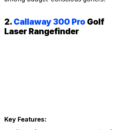
2.
Callaway 300 Pro
Golf
Laser Rangefinder
Key Features: