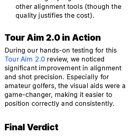
other alignment tools (though the
quality justifies the cost).
Tour Aim 2.0 in Action
During our hands-on testing for this
Tour Aim 2.0
review, we noticed
significant improvement in alignment
and shot precision. Especially for
amateur golfers, the visual aids were a
game-changer, making it easier to
position correctly and consistently.
Final Verdict