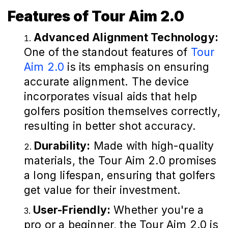
Features of Tour Aim 2.0
Advanced Alignment Technology:
One of the standout features of
Tour
Aim 2.0
is its emphasis on ensuring
accurate alignment. The device
incorporates visual aids that help
golfers position themselves correctly,
resulting in better shot accuracy.
Durability:
Made with high-quality
materials, the Tour Aim 2.0 promises
a long lifespan, ensuring that golfers
get value for their investment.
User-Friendly:
Whether you're a
pro or a beginner, the Tour Aim 2.0 is