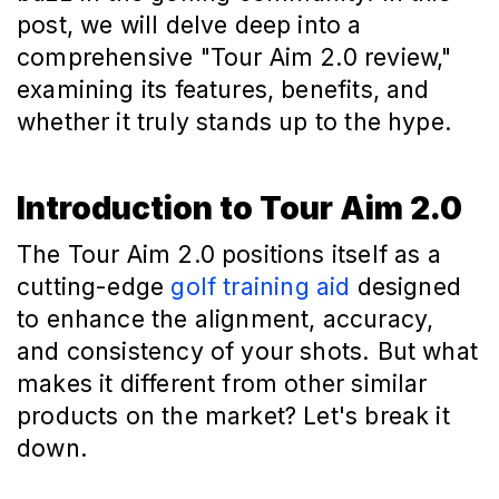
post, we will delve deep into a
comprehensive "Tour Aim 2.0 review,"
examining its features, benefits, and
whether it truly stands up to the hype.
Introduction to Tour Aim 2.0
The Tour Aim 2.0 positions itself as a
cutting-edge
golf training aid
designed
to enhance the alignment, accuracy,
and consistency of your shots. But what
makes it different from other similar
products on the market? Let's break it
down.