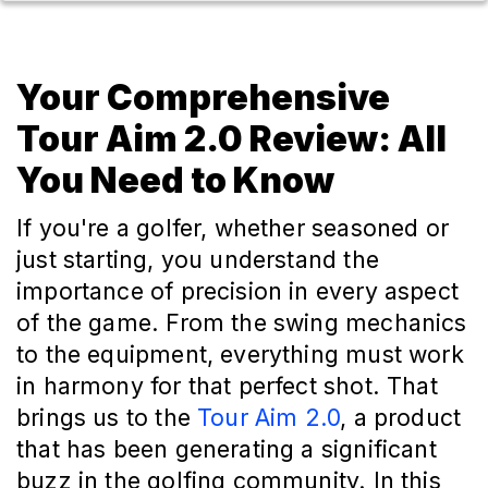
Your Comprehensive
Tour Aim 2.0 Review: All
You Need to Know
If you're a golfer, whether seasoned or
just starting, you understand the
importance of precision in every aspect
of the game. From the swing mechanics
to the equipment, everything must work
in harmony for that perfect shot. That
brings us to the
Tour Aim 2.0
, a product
that has been generating a significant
buzz in the golfing community. In this