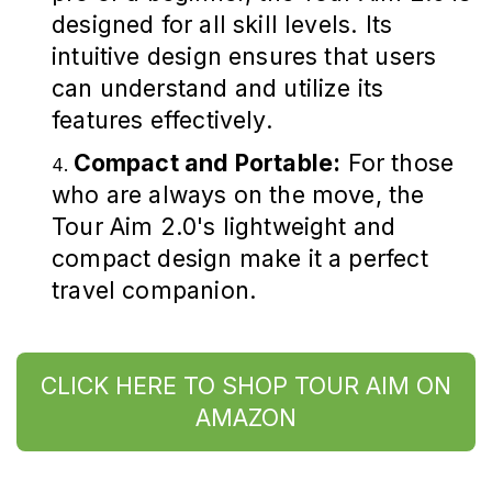
designed for all skill levels. Its
intuitive design ensures that users
can understand and utilize its
features effectively.
Compact and Portable:
For those
who are always on the move, the
Tour Aim 2.0's lightweight and
compact design make it a perfect
travel companion.
CLICK HERE TO SHOP TOUR AIM ON
AMAZON