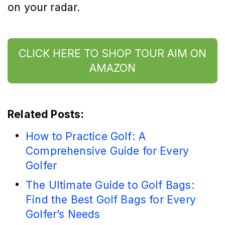
on your radar.
CLICK HERE TO SHOP TOUR AIM ON
AMAZON
Related Posts:
How to Practice Golf: A
Comprehensive Guide for Every
Golfer
The Ultimate Guide to Golf Bags:
Find the Best Golf Bags for Every
Golfer’s Needs