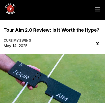
Tour Aim 2.0 Review: Is It Worth the Hype?
CURE MY SWING
May 14, 2025