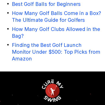
Best Golf Balls for Beginners
How Many Golf Balls Come in a Box?
The Ultimate Guide for Golfers
How Many Golf Clubs Allowed in the
Bag?
Finding the Best Golf Launch
Monitor Under $500: Top Picks from
Amazon