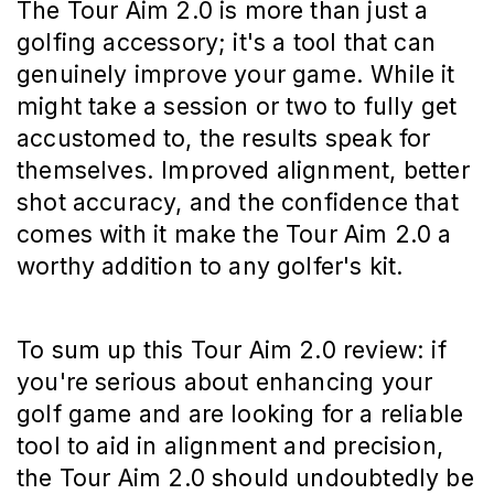
The Tour Aim 2.0 is more than just a
golfing accessory; it's a tool that can
genuinely improve your game. While it
might take a session or two to fully get
accustomed to, the results speak for
themselves. Improved alignment, better
shot accuracy, and the confidence that
comes with it make the Tour Aim 2.0 a
worthy addition to any golfer's kit.
To sum up this Tour Aim 2.0 review: if
you're serious about enhancing your
golf game and are looking for a reliable
tool to aid in alignment and precision,
the Tour Aim 2.0 should undoubtedly be