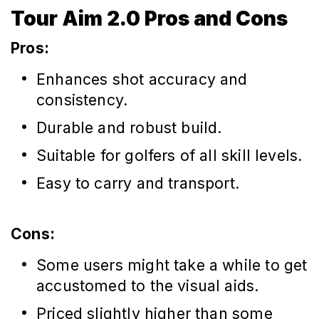
Tour Aim 2.0 Pros and Cons
Pros:
Enhances shot accuracy and
consistency.
Durable and robust build.
Suitable for golfers of all skill levels.
Easy to carry and transport.
Cons:
Some users might take a while to get
accustomed to the visual aids.
Priced slightly higher than some