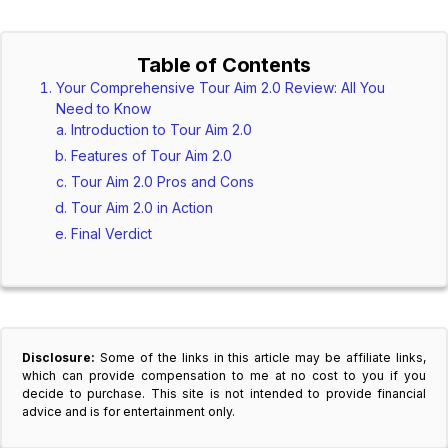
Table of Contents
Your Comprehensive Tour Aim 2.0 Review: All You
Need to Know
Introduction to Tour Aim 2.0
Features of Tour Aim 2.0
Tour Aim 2.0 Pros and Cons
Tour Aim 2.0 in Action
Final Verdict
Disclosure:
Some of the links in this article may be affiliate links,
which can provide compensation to me at no cost to you if you
decide to purchase. This site is not intended to provide financial
advice and is for entertainment only.