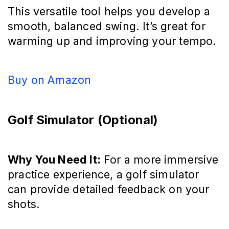
This versatile tool helps you develop a
smooth, balanced swing. It’s great for
warming up and improving your tempo.
Buy on Amazon
Golf Simulator (Optional)
Why You Need It:
For a more immersive
practice experience, a golf simulator
can provide detailed feedback on your
shots.