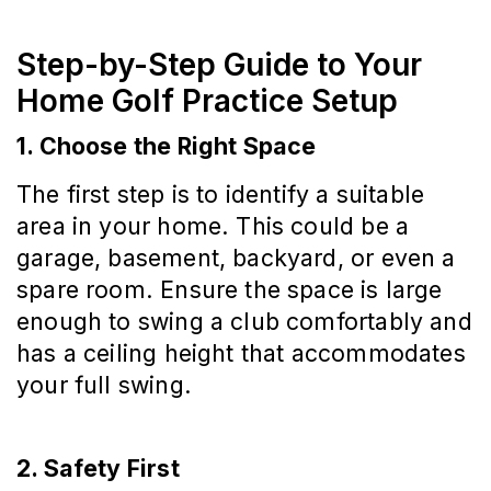
Step-by-Step Guide to Your
Home Golf Practice Setup
1. Choose the Right Space
The first step is to identify a suitable
area in your home. This could be a
garage, basement, backyard, or even a
spare room. Ensure the space is large
enough to swing a club comfortably and
has a ceiling height that accommodates
your full swing.
2. Safety First