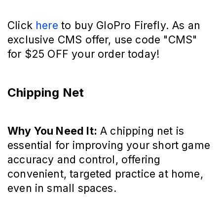
Click
here
to buy GloPro Firefly. As an
exclusive CMS offer, use code "CMS"
for $25 OFF your order today!
Chipping Net
Why You Need It:
A chipping net is
essential for improving your short game
accuracy and control, offering
convenient, targeted practice at home,
even in small spaces.