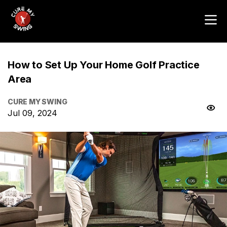
How to Set Up Your Home Golf Practice
Area
CURE MY SWING
Jul 09, 2024