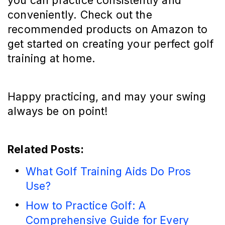
you can practice consistently and
conveniently. Check out the
recommended products on Amazon to
get started on creating your perfect golf
training at home.
Happy practicing, and may your swing
always be on point!
Related Posts:
What Golf Training Aids Do Pros
Use?
How to Practice Golf: A
Comprehensive Guide for Every