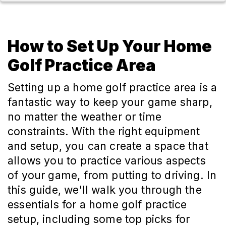
How to Set Up Your Home
Golf Practice Area
Setting up a home golf practice area is a
fantastic way to keep your game sharp,
no matter the weather or time
constraints. With the right equipment
and setup, you can create a space that
allows you to practice various aspects
of your game, from putting to driving. In
this guide, we'll walk you through the
essentials for a home golf practice
setup, including some top picks for