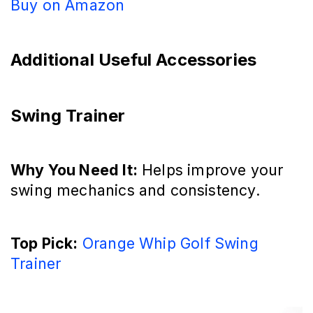
Buy on Amazon
Additional Useful Accessories
Swing Trainer
Why You Need It:
Helps improve your
swing mechanics and consistency.
Top Pick:
Orange Whip Golf Swing
Trainer