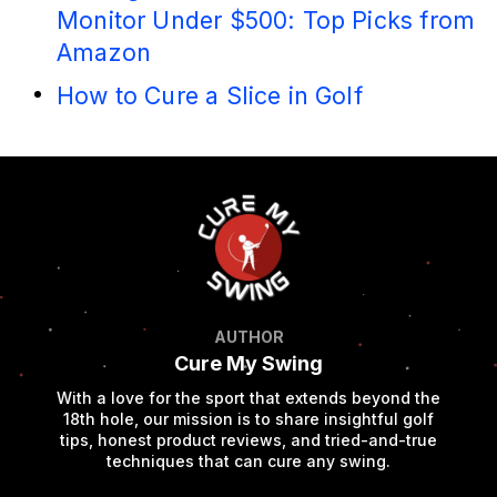
Monitor Under $500: Top Picks from
Amazon
How to Cure a Slice in Golf
AUTHOR
Cure My Swing
With a love for the sport that extends beyond the
18th hole, our mission is to share insightful golf
tips, honest product reviews, and tried-and-true
techniques that can cure any swing.