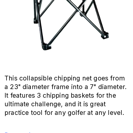
This collapsible chipping net goes from
a 23" diameter frame into a 7" diameter.
It features 3 chipping baskets for the
ultimate challenge, and it is great
practice tool for any golfer at any level.