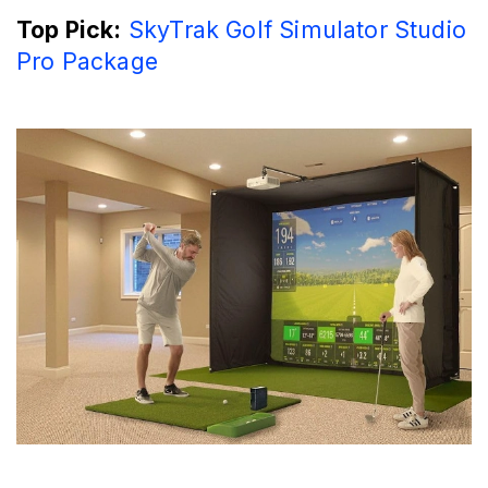
Top Pick:
SkyTrak Golf Simulator Studio
Pro Package