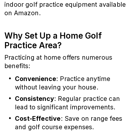
indoor golf practice equipment available
on Amazon.
Why Set Up a Home Golf
Practice Area?
Practicing at home offers numerous
benefits:
Convenience
: Practice anytime
without leaving your house.
Consistency
: Regular practice can
lead to significant improvements.
Cost-Effective
: Save on range fees
and golf course expenses.