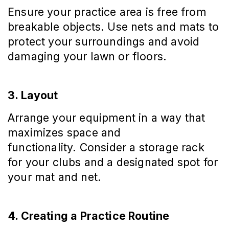
Ensure your practice area is free from
breakable objects. Use nets and mats to
protect your surroundings and avoid
damaging your lawn or floors.
3. Layout
Arrange your equipment in a way that
maximizes space and
functionality. Consider a storage rack
for your clubs and a designated spot for
your mat and net.
4. Creating a Practice Routine