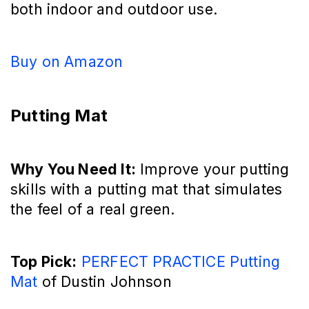
both indoor and outdoor use.
Buy on Amazon
Putting Mat
Why You Need It:
Improve your putting
skills with a putting mat that simulates
the feel of a real green.
Top Pick:
PERFECT PRACTICE Putting
Mat
of Dustin Johnson