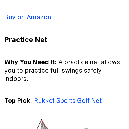
Buy on Amazon
Practice Net
Why You Need It:
A practice net allows
you to practice full swings safely
indoors.
Top Pick:
Rukket Sports Golf Net