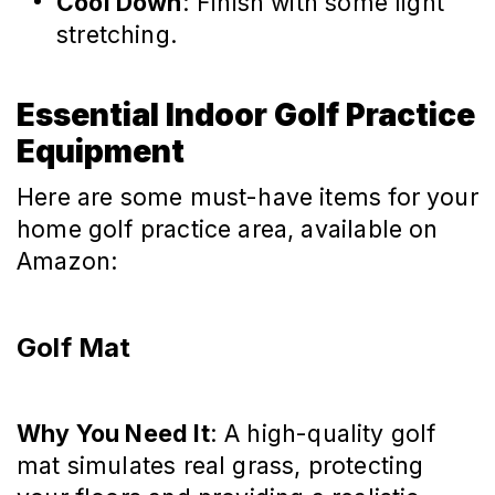
Cool Down
: Finish with some light
stretching.
Essential Indoor Golf Practice
Equipment
Here are some must-have items for your
home golf practice area, available on
Amazon:
Golf Mat
Why You Need It
: A high-quality golf
mat simulates real grass, protecting