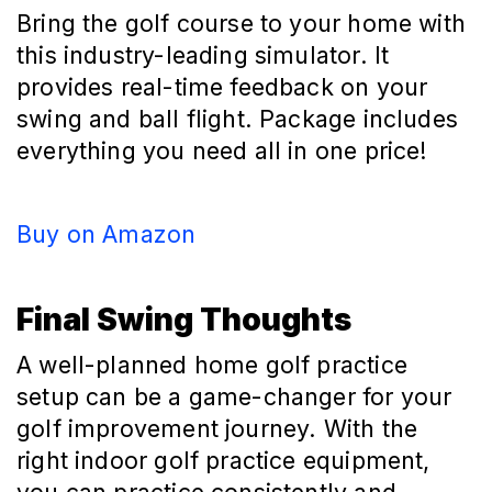
Bring the golf course to your home with
this industry-leading simulator. It
provides real-time feedback on your
swing and ball flight. Package includes
everything you need all in one price!
Buy on Amazon
Final Swing Thoughts
A well-planned home golf practice
setup can be a game-changer for your
golf improvement journey. With the
right indoor golf practice equipment,