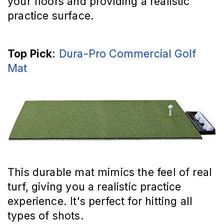
your floors and providing a realistic
practice surface.
Top Pick
:
Dura-Pro Commercial Golf
Mat
This durable mat mimics the feel of real
turf, giving you a realistic practice
experience. It's perfect for hitting all
types of shots.