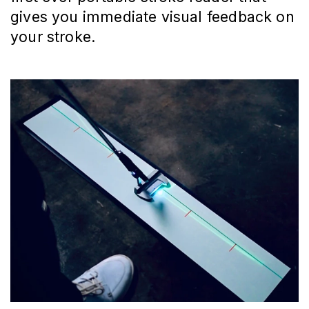
gives you immediate visual feedback on
your stroke.