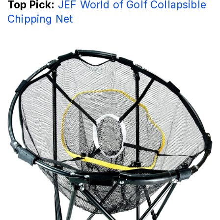
Top Pick:
JEF World of Golf Collapsible
Chipping Net