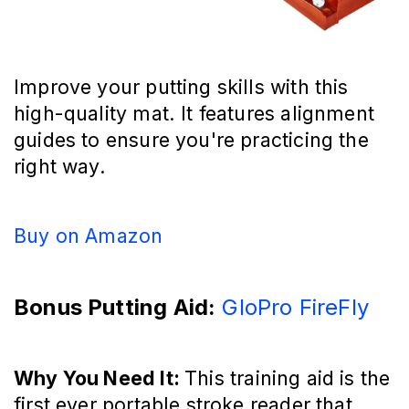
Improve your putting skills with this
high-quality mat. It features alignment
guides to ensure you're practicing the
right way.
Buy on Amazon
Bonus Putting Aid:
GloPro FireFly
Why You Need It:
This training aid is the
first ever portable stroke reader that