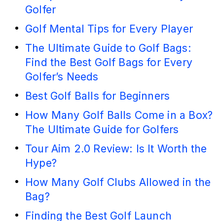
Golfer
Golf Mental Tips for Every Player
The Ultimate Guide to Golf Bags:
Find the Best Golf Bags for Every
Golfer’s Needs
Best Golf Balls for Beginners
How Many Golf Balls Come in a Box?
The Ultimate Guide for Golfers
Tour Aim 2.0 Review: Is It Worth the
Hype?
How Many Golf Clubs Allowed in the
Bag?
Finding the Best Golf Launch