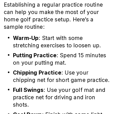
Establishing a regular practice routine
can help you make the most of your
home golf practice setup. Here’s a
sample routine:
Warm-Up
: Start with some
stretching exercises to loosen up.
Putting Practice
: Spend 15 minutes
on your putting mat.
Chipping Practice
: Use your
chipping net for short game practice.
Full Swings
: Use your golf mat and
practice net for driving and iron
shots.