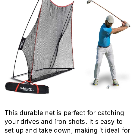
This durable net is perfect for catching
your drives and iron shots. It's easy to
set up and take down, making it ideal for