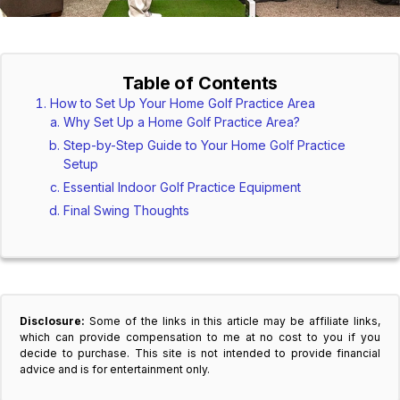
Table of Contents
How to Set Up Your Home Golf Practice Area
Why Set Up a Home Golf Practice Area?
Step-by-Step Guide to Your Home Golf Practice
Setup
Essential Indoor Golf Practice Equipment
Final Swing Thoughts
Disclosure:
Some of the links in this article may be affiliate links,
which can provide compensation to me at no cost to you if you
decide to purchase. This site is not intended to provide financial
advice and is for entertainment only.