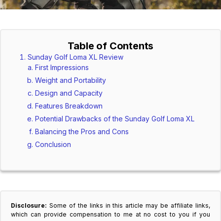
Table of Contents
Sunday Golf Loma XL Review
First Impressions
Weight and Portability
Design and Capacity
Features Breakdown
Potential Drawbacks of the Sunday Golf Loma XL
Balancing the Pros and Cons
Conclusion
Disclosure:
Some of the links in this article may be affiliate links,
which can provide compensation to me at no cost to you if you