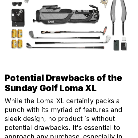
Potential Drawbacks of the
Sunday Golf Loma XL
While the Loma XL certainly packs a
punch with its myriad of features and
sleek design, no product is without
potential drawbacks. It's essential to
approach any purchase, especially in