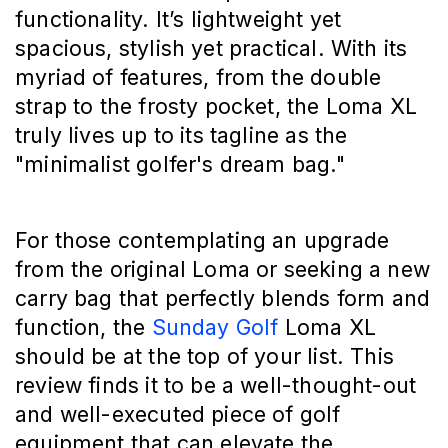
functionality. It’s lightweight yet
spacious, stylish yet practical. With its
myriad of features, from the double
strap to the frosty pocket, the Loma XL
truly lives up to its tagline as the
"minimalist golfer's dream bag."
For those contemplating an upgrade
from the original Loma or seeking a new
carry bag that perfectly blends form and
function, the
Sunday Golf
Loma XL
should be at the top of your list. This
review finds it to be a well-thought-out
and well-executed piece of golf
equipment that can elevate the