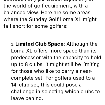
the world of golf equipment, with a
balanced view. Here are some areas
where the Sunday Golf Loma XL might
fall short for some golfers:
Limited Club Space
: Although the
Loma XL offers more space than its
predecessor with the capacity to hold
up to 8 clubs, it might still be limiting
for those who like to carry a near-
complete set. For golfers used to a
14-club set, this could pose a
challenge in selecting which clubs to
leave behind.