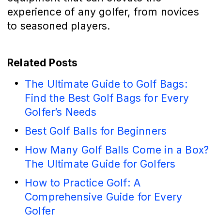
experience of any golfer, from novices
to seasoned players.
Related Posts
The Ultimate Guide to Golf Bags:
Find the Best Golf Bags for Every
Golfer’s Needs
Best Golf Balls for Beginners
How Many Golf Balls Come in a Box?
The Ultimate Guide for Golfers
How to Practice Golf: A
Comprehensive Guide for Every
Golfer