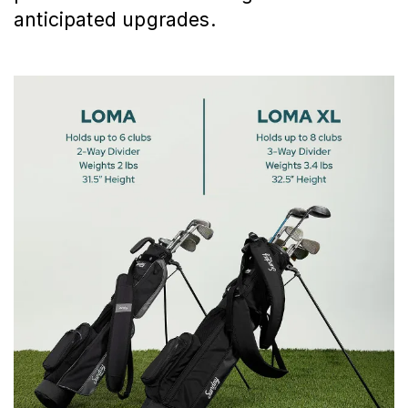
anticipated upgrades.