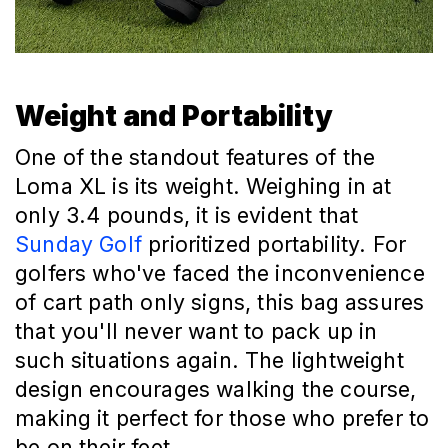
Weight and Portability
One of the standout features of the
Loma XL is its weight. Weighing in at
only 3.4 pounds, it is evident that
Sunday Golf
prioritized portability. For
golfers who've faced the inconvenience
of cart path only signs, this bag assures
that you'll never want to pack up in
such situations again. The lightweight
design encourages walking the course,
making it perfect for those who prefer to
be on their feet.