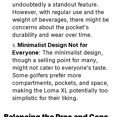
undoubtedly a standout feature.
However, with regular use and the
weight of beverages, there might be
concerns about the pocket's
durability and wear over time.
Minimalist Design Not for
Everyone
: The minimalist design,
though a selling point for many,
might not cater to everyone's taste.
Some golfers prefer more
compartments, pockets, and space,
making the Loma XL potentially too
simplistic for their liking.
Balancing the Pros and Cons