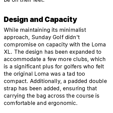
Design and Capacity
While maintaining its minimalist
approach, Sunday Golf didn't
compromise on capacity with the Loma
XL. The design has been expanded to
accommodate a few more clubs, which
is a significant plus for golfers who felt
the original Loma was a tad too
compact. Additionally, a padded double
strap has been added, ensuring that
carrying the bag across the course is
comfortable and ergonomic.