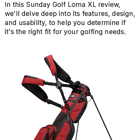
In this Sunday Golf Loma XL review,
we'll delve deep into its features, design,
and usability, to help you determine if
it's the right fit for your golfing needs.