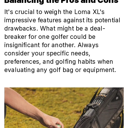
It's crucial to weigh the Loma XL's
impressive features against its potential
drawbacks. What might be a deal-
breaker for one golfer could be
insignificant for another. Always
consider your specific needs,
preferences, and golfing habits when
evaluating any golf bag or equipment.