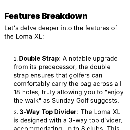
Features Breakdown
Let's delve deeper into the features of
the Loma XL:
Double Strap
: A notable upgrade
from its predecessor, the double
strap ensures that golfers can
comfortably carry the bag across all
18 holes, truly allowing you to "enjoy
the walk" as Sunday Golf suggests.
3-Way Top Divider
: The Loma XL
is designed with a 3-way top divider,
accommodating up to 8 clubs. This