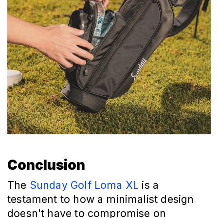
Conclusion
The
Sunday Golf Loma XL
is a
testament to how a minimalist design
doesn't have to compromise on