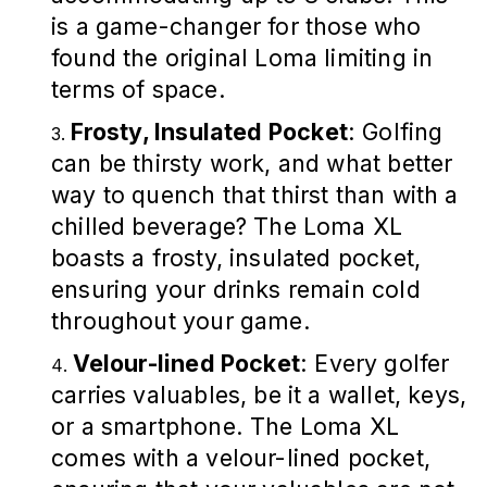
is a game-changer for those who
found the original Loma limiting in
terms of space.
Frosty, Insulated Pocket
: Golfing
can be thirsty work, and what better
way to quench that thirst than with a
chilled beverage? The Loma XL
boasts a frosty, insulated pocket,
ensuring your drinks remain cold
throughout your game.
Velour-lined Pocket
: Every golfer
carries valuables, be it a wallet, keys,
or a smartphone. The Loma XL
comes with a velour-lined pocket,